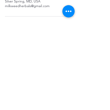
Silver Spring, MD, USA
milkweedherbals@gmail.com
Stay connected
...
Subscribe
All Rights Reserved |
Terms and