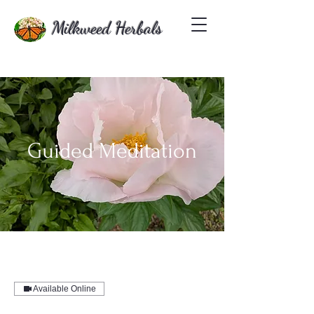
Milkweed Herbals
Guided Meditation
Available Online