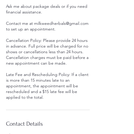
Ask me about package deals or if you need
financial assistance.
Contact me at milkweedherbals@gmail.com
to set up an appointment.
Cancellation Policy: Please provide 24 hours
in advance. Full price will be charged for no
shows or cancellations less than 24 hours.
Cancellation charges must be paid before a
new appointment can be made.
Late Fee and Rescheduling Policy: If a client
is more than 15 minutes late to an
appointment, the appointment will be
rescheduled and a $15 late fee will be
applied to the total.
Contact Details