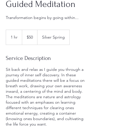
Guided Meditation
Transformation begins by going within...
$50
1 hr
1
$50
Silver Spring
h
Service Description
Sit back and relax as I guide you through a
journey of inner self discovery. In these
guided meditations there will be a focus on
breath work, drawing your own awareness
inward, a centering of the mind and body.
The meditations are nature and astrology
focused with an emphases on learning
different techniques for clearing ones
emotional energy, creating a container
(knowing ones boundaries), and cultivating
the life force you want.