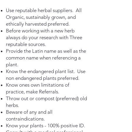
Use reputable herbal suppliers. All
Organic, sustainably grown, and
ethically
harvested preferred.
Before working with a new herb
always do your research with
Three
reputable sources.
Provide the Latin name as well as the
common name when
referencing a
plant.
Know the endangered plant list. Use
non endangered
plants preferred.
Know ones own limitations of
practice, make Referrals.
Throw out or compost (preferred) old
herbs.
Beware of any and all
contraindications.
Know your plants - 100% positive ID.