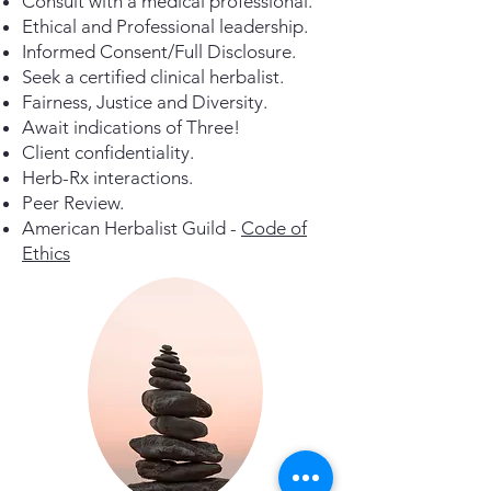
Consult with a medical professional.
Ethical and Professional leadership.
Informed Consent/Full Disclosure.
Seek a certified clinical herbalist.
Fairness, Justice and Diversity.
Await indications of Three!
Client confidentiality.
Herb-Rx interactions.
Peer Review.
American Herbalist Guild -
Code of
Ethics