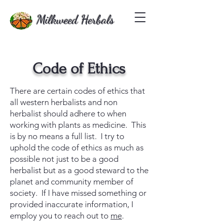
Milkweed Herbals
Code of Ethics
There are certain codes of ethics that
all western herbalists and non
herbalist should adhere to when
working with plants as medicine. This
is by no means a full list. I try to
uphold the code of ethics as much as
possible not just to be a good
herbalist but as a good steward to the
planet and community member of
society. If I have missed something or
provided inaccurate information, I
employ you to reach out to
me
.