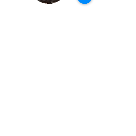
Stay connected
...
Subscribe
All Rights Reserved |
Terms and
Conditions
|
Disclaimer
|
Code of Ethics
|
Resources
milkweedherbals@gmail.com